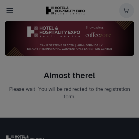
Cart
Almost there!
Please wait. You will be redirected to the registration
form.