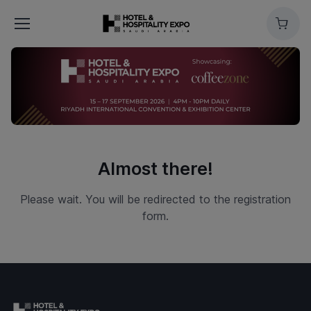
Cart
Almost there!
Please wait. You will be redirected to the registration
form.